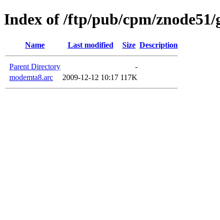
Index of /ftp/pub/cpm/znode51
Name
Last modified
Size
Description
Parent Directory
-
modemta8.arc
2009-12-12 10:17
117K